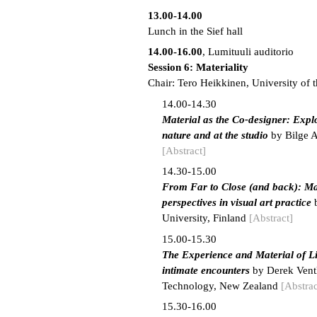
13.00-14.00
Lunch in the Sief hall
14.00-16.00
, Lumituuli auditorio
Session 6: Materiality
Chair: Tero Heikkinen, University of t
14.00-14.30
Material as the Co-designer: Explo
nature and at the studio
by Bilge A
[Abstract]
14.30-15.00
From Far to Close (and back): Ma
perspectives in visual art practice
b
University, Finland
[Abstract]
15.00-15.30
The Experience and Material of L
intimate encounters
by Derek Ventl
Technology, New Zealand
[Abstrac
15.30-16.00