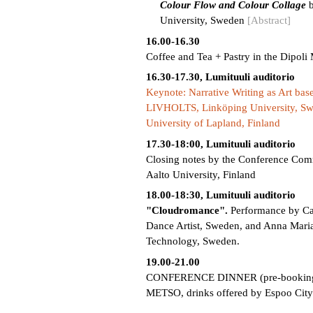
Colour Flow and Colour Collage
b
University, Sweden
[Abstract]
16.00-16.30
Coffee and Tea + Pastry in the Dipoli
16.30-17.30, Lumituuli auditorio
Keynote: Narrative Writing as Art ba
LIVHOLTS, Linköping University, Swe
University of Lapland, Finland
17.30-18:00, Lumituuli auditorio
Closing notes by the Conference Comm
Aalto University, Finland
18.00-18:30, Lumituuli auditorio
"Cloudromance".
Performance by Ca
Dance Artist, Sweden, and Anna Maria
Technology, Sweden.
19.00-21.00
CONFERENCE DINNER (pre-booking onl
METSO, drinks offered by Espoo City