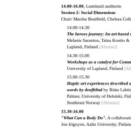
14.00-16.00
, Lumituuli auditorio
Session 2: Social Dimensions
Chair: Marsha Bradfield, Chelsea Coll
14.00-14.30
The heroes journey: An art-based 
Melanie Sarantou, Taina Kontio & S
Lapland, Finland
[Abstract]
14.30-15.00
Workshops as a catalyst for Com
University of Lapland, Finland
[Ab
15.00-15.30
Haptic art experiences described a
words by deafblind
by Riitta Laht
Palmer, University of Helsinki, Fi
Southeast Norway
[Abstract]
15.30-16.00
"What Can a Body Do".
A collaborat
Jon Irigoyen, Aalto University, Finlan