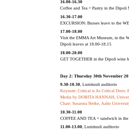
16.00-16.30
Coffee and Tea + Pastry in the Dipoli
16.30-17.00
EXCURSION: Busses leave to the W
17.00-18.00
Visit the EMMA Art Museum, in the 
Dipoli leaves at 18.00-18.15
18.00-20.00
GET TOGETHER in the Dipoli wine bar 
Day 2: Thursday 30th November 20
9.30-10.30
, Lumituuli auditorio
Keynote: Critical is As Critical Does:
Media by DORITA HANNAH, Universit
Chair: Susanna Helke, Aalto Universit
10.30-11.00
COFFEE AND TEA + sandwich in the 
11.00-13.00
, Lumituuli auditorio