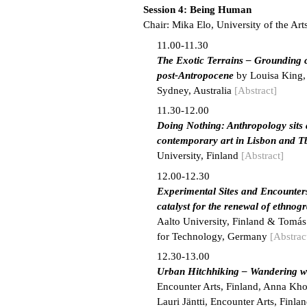
Session 4: Being Human
Chair: Mika Elo, University of the Art
11.00-11.30
The Exotic Terrains – Grounding cr
post-Antropocene
by Louisa King, 
Sydney, Australia
[Abstract]
11.30-12.00
Doing Nothing: Anthropology sits 
contemporary art in Lisbon and Tb
University, Finland
[Abstract]
12.00-12.30
Experimental Sites and Encounter
catalyst for the renewal of ethnogr
Aalto University, Finland & Tomás
for Technology, Germany
[Abstrac
12.30-13.00
Urban Hitchhiking – Wandering wi
Encounter Arts, Finland, Anna Khol
Lauri Jäntti, Encounter Arts, Finla