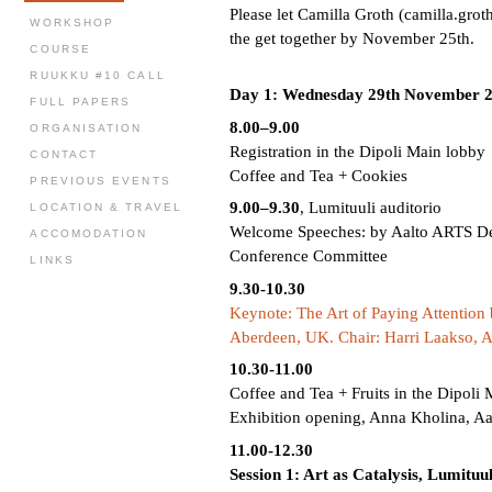
Please let Camilla Groth (camilla.grot
WORKSHOP
the get together by November 25th.
COURSE
RUUKKU #10 CALL
Day 1: Wednesday 29th November 
FULL PAPERS
8.00–9.00
ORGANISATION
Registration in the Dipoli Main lobby
CONTACT
Coffee and Tea + Cookies
PREVIOUS EVENTS
9.00–9.30
, Lumituuli auditorio
LOCATION & TRAVEL
Welcome Speeches: by Aalto ARTS De
ACCOMODATION
Conference Committee
LINKS
9.30-10.30
Keynote: The Art of Paying Attentio
Aberdeen, UK. Chair: Harri Laakso, Aa
10.30-11.00
Coffee and Tea + Fruits in the Dipoli
Exhibition opening, Anna Kholina, Aa
11.00-12.30
Session 1: Art as Catalysis, Lumituul