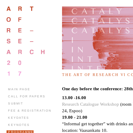
THE ART OF RESEARCH VI С
One day before the conference: 28
MAIN PAGE
CALL FOR PAPERS
13.00 -16.00
Research Catalogue Workshop
(room P
SUBMIT
24, Espoo)
FEE & REGISTRATION
19.00 - 21.00
KEYDATES
“Informal get together” with drinks an
KEYNOTES
location: Vaasankatu 10.
PROGRAMME