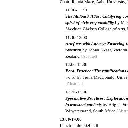
Chair: Ramia Maze, Aalto University,
11.00-11.30
The Millbank Atlas: Catalysing c
spirit of civic responsibility
by Mars
Shechter, Chelsea College of Arts
11.30-12.00
Artefacts with Agency: Fostering r
research
by Tonya Sweet, Victoria
Zealand
[Abstract]
12.00-12.30
Feral Practice: The ramifications 
world
by Fiona MacDonald, Univers
[Abstract]
12.30-13.00
Speculative Practices: Exploratio
in transient contexts
by Brigitta St
Witwatersrand, South Africa
[Abstr
13.00-14.00
Lunch in the Sief hall